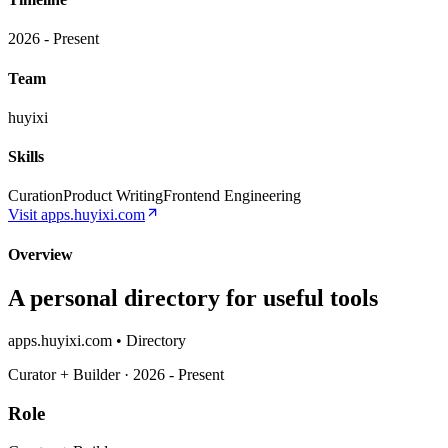
2026 - Present
Team
huyixi
Skills
Curation
Product Writing
Frontend Engineering
Visit
apps.huyixi.com
Overview
A personal directory for useful tools
apps.huyixi.com • Directory
Curator + Builder · 2026 - Present
Role