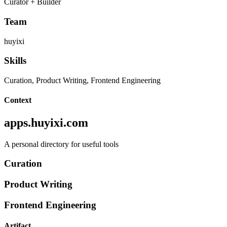
Curator + Builder
Team
huyixi
Skills
Curation, Product Writing, Frontend Engineering
Context
apps.huyixi.com
A personal directory for useful tools
Curation
Product Writing
Frontend Engineering
Artifact