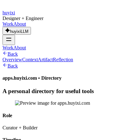
huyixi
Designer + Engineer
Work
About
huyixiLLM
Work
About
Back
Overview
Context
Artifact
Reflection
Back
apps.huyixi.com
•
Directory
A personal directory for useful tools
Role
Curator + Builder
Timeline