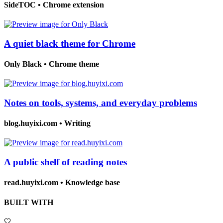
SideTOC
•
Chrome extension
A quiet black theme for Chrome
Only Black
•
Chrome theme
Notes on tools, systems, and everyday problems
blog.huyixi.com
•
Writing
A public shelf of reading notes
read.huyixi.com
•
Knowledge base
BUILT WITH