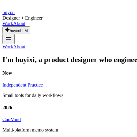
huyixi
Designer + Engineer
Work
About
huyixiLLM
Work
About
I'm huyixi, a product designer who
engine
Now
Independent Practice
Small tools for daily workflows
2026
CapMind
Multi-platform memo system