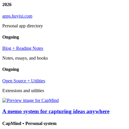
2026
apps.huyixi.com
Personal app directory
Ongoing
Blog + Reading Notes
Notes, essays, and books
Ongoing
Open Source + Utilities
Extensions and utilities
A memo system for capturing ideas anywhere
CapMind
•
Personal system