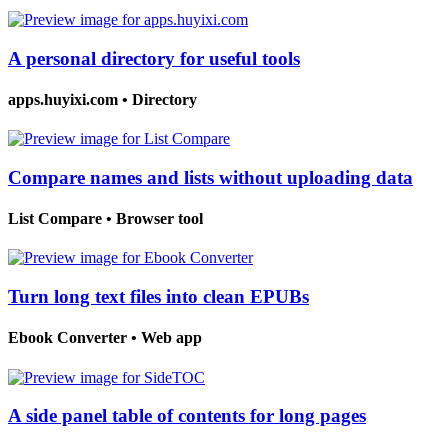
A personal directory for useful tools
apps.huyixi.com
•
Directory
Compare names and lists without uploading data
List Compare
•
Browser tool
Turn long text files into clean EPUBs
Ebook Converter
•
Web app
A side panel table of contents for long pages