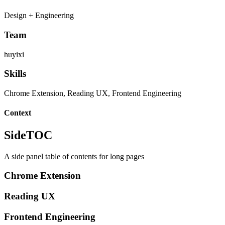
Design + Engineering
Team
huyixi
Skills
Chrome Extension, Reading UX, Frontend Engineering
Context
SideTOC
A side panel table of contents for long pages
Chrome Extension
Reading UX
Frontend Engineering