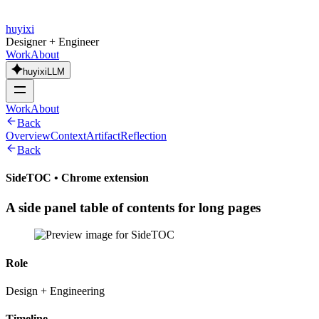
huyixi
Designer + Engineer
Work
About
huyixiLLM
Work
About
Back
Overview
Context
Artifact
Reflection
Back
SideTOC
•
Chrome extension
A side panel table of contents for long pages
Role
Design + Engineering
Timeline