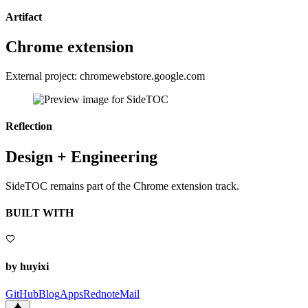
Artifact
Chrome extension
External project: chromewebstore.google.com
Reflection
Design + Engineering
SideTOC remains part of the Chrome extension track.
BUILT WITH
by huyixi
GitHub
Blog
Apps
Rednote
Mail