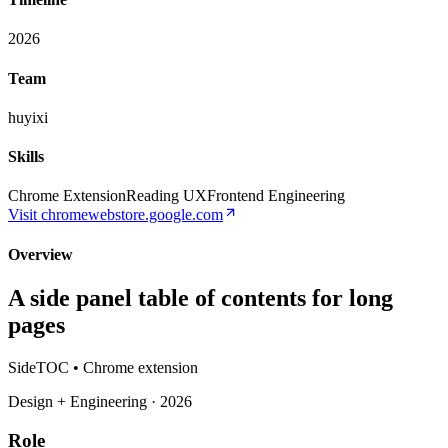
2026
Team
huyixi
Skills
Chrome Extension
Reading UX
Frontend Engineering
Visit
chromewebstore.google.com
Overview
A side panel table of contents for long
pages
SideTOC • Chrome extension
Design + Engineering · 2026
Role