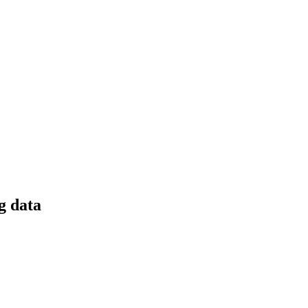
g data