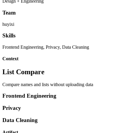
Design + Engineering
Team
huyixi
Skills
Frontend Engineering, Privacy, Data Cleaning
Context
List Compare
Compare names and lists without uploading data
Frontend Engineering
Privacy
Data Cleaning
Artifact