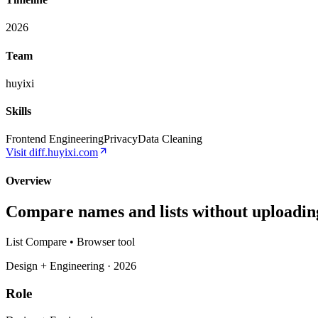
2026
Team
huyixi
Skills
Frontend Engineering
Privacy
Data Cleaning
Visit
diff.huyixi.com
Overview
Compare names and lists without uploadin
List Compare • Browser tool
Design + Engineering · 2026
Role