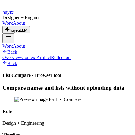
huyixi
Designer + Engineer
Work
About
huyixiLLM
Work
About
Back
Overview
Context
Artifact
Reflection
Back
List Compare
•
Browser tool
Compare names and lists without uploading data
Role
Design + Engineering
Timeline